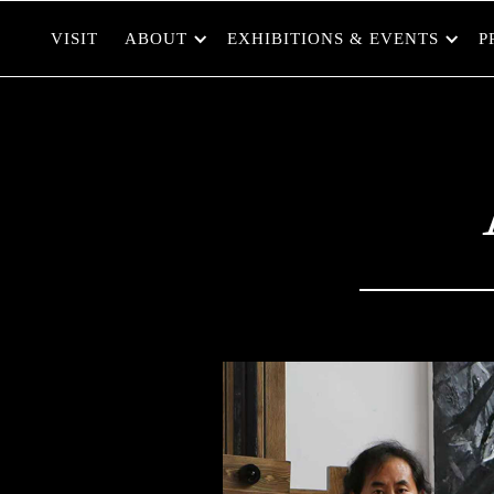
VISIT
ABOUT
EXHIBITIONS & EVENTS
P