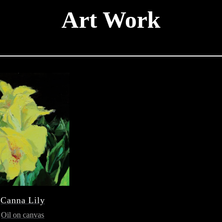
Art Work
Canna Lily
Oil on canvas