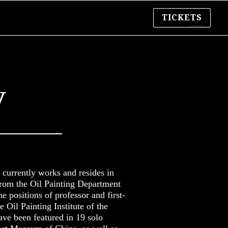
TICKETS
y
currently works and resides in
from the Oil Painting Department
e positions of professor and first-
e Oil Painting Institute of the
ve been featured in 19 solo