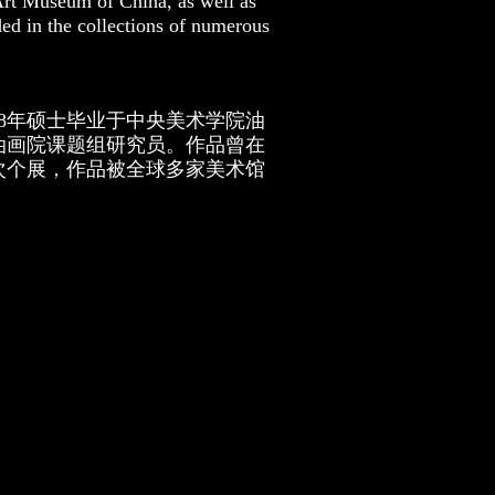
 Art Museum of China, as well as
ded in the collections of numerous
18年硕士毕业于中央美术学院油
油画院课题组研究员。作品曾在
次个展，作品被全球多家美术馆