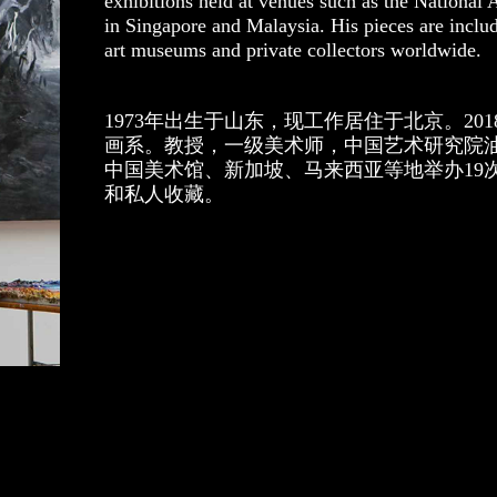
exhibitions held at venues such as the National
in Singapore and Malaysia. His pieces are inclu
art museums and private collectors worldwide.
1973年出生于山东，现工作居住于北京。20
画系。教授，一级美术师，中国艺术研究院
中国美术馆、新加坡、马来西亚等地举办19
和私人收藏。