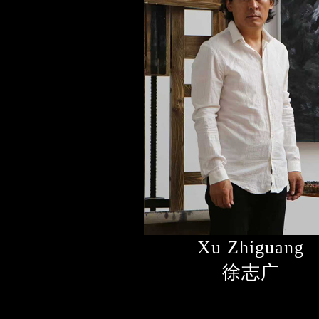
Xu Zhiguang
徐志广