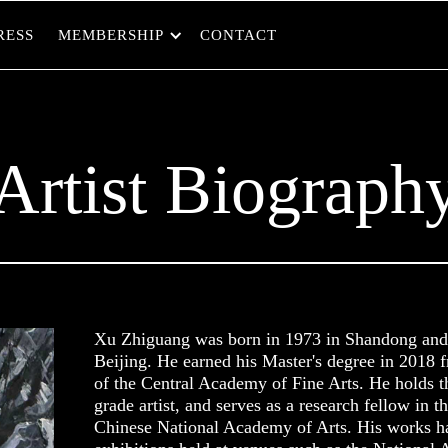
RESS
MEMBERSHIP
CONTACT
Artist Biograph
Xu Zhiguang was born in 1973 in Shandong and 
Beijing. He earned his Master's degree in 2018 
of the Central Academy of Fine Arts. He holds th
grade artist, and serves as a research fellow in th
Chinese National Academy of Arts. His works ha