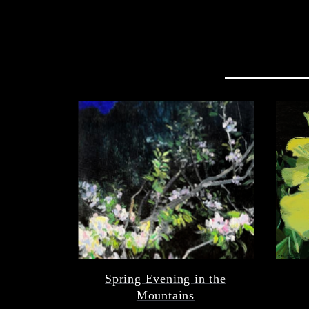
Spring Evening in the
Mountains