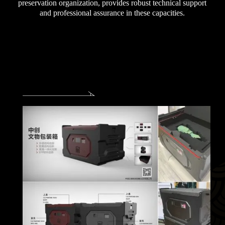
preservation organization, provides robust technical support
and professional assurance in these capacities.