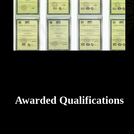
Awarded Qualifications