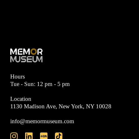
Hours
Tue - Sun: 12 pm - 5 pm
Location
1130 Madison Ave, New York, NY 10028
info@memormuseum.com