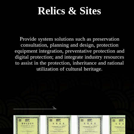
Relics & Sites
Provide system solutions such as preservation
consultation, planning and design, protection
equipment integration, preventative protection and
digital protection; and integrate industry resources
to assist in the protection, inheritance and rational
utilization of cultural heritage.