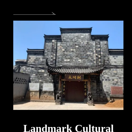
Landmark Cultural