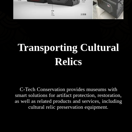
Transporting Cultural
Relics
C-Tech Conservation provides museums with
smart solutions for artifact protection, restoration,
as well as related products and services, including
cultural relic preservation equipment.