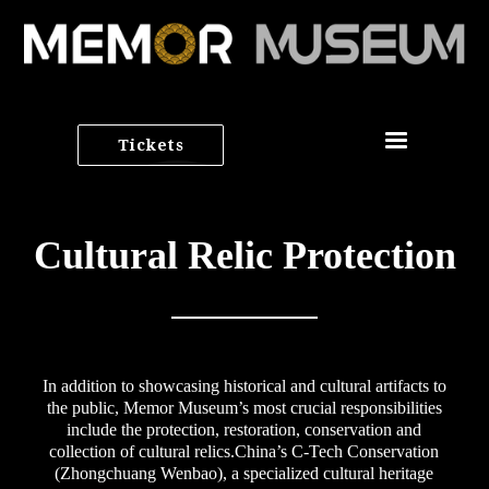
Tickets
Cultural Relic Protection
In addition to showcasing historical and cultural artifacts to
the public, Memor Museum’s most crucial responsibilities
include the protection, restoration, conservation and
collection of cultural relics.China’s C-Tech Conservation
(Zhongchuang Wenbao), a specialized cultural heritage