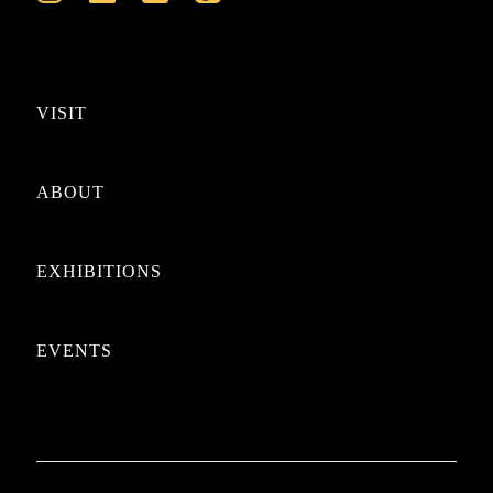
VISIT
ABOUT
EXHIBITIONS
EVENTS