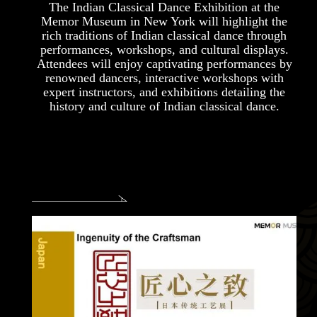
The Indian Classical Dance Exhibition at the
Memor Museum in New York will highlight the
rich traditions of Indian classical dance through
performances, workshops, and cultural displays.
Attendees will enjoy captivating performances by
renowned dancers, interactive workshops with
expert instructors, and exhibitions detailing the
history and culture of Indian classical dance.