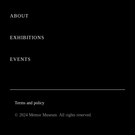
ABOUT
EXHIBITIONS
EVENTS
Terms and policy
© 2024 Memor Museum. All rights reserved.