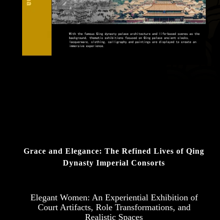
Grace and Elegance: The Refined Lives of Qing
Dynasty Imperial Consorts
Elegant Women: An Experiential Exhibition of
Court Artifacts, Role Transformations, and
Realistic Spaces