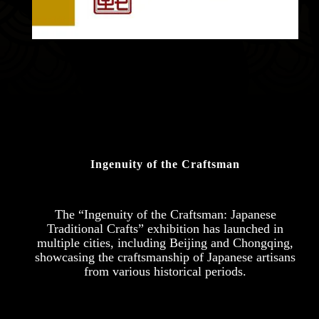
Ingenuity of the Craftsman
The “Ingenuity of the Craftsman: Japanese
Traditional Crafts” exhibition has launched in
multiple cities, including Beijing and Chongqing,
showcasing the craftsmanship of Japanese artisans
from various historical periods.