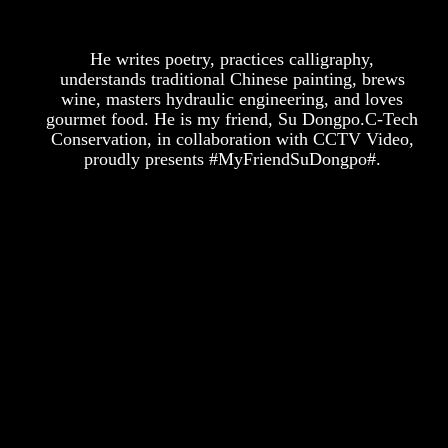
He writes poetry, practices calligraphy,
understands traditional Chinese painting, brews
wine, masters hydraulic engineering, and loves
gourmet food. He is my friend, Su Dongpo.C-Tech
Conservation, in collaboration with CCTV Video,
proudly presents #MyFriendSuDongpo#.