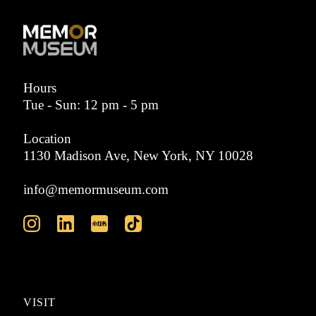
Hours
Tue - Sun: 12 pm - 5 pm
Location
1130 Madison Ave, New York, NY 10028
info@memormuseum.com
VISIT