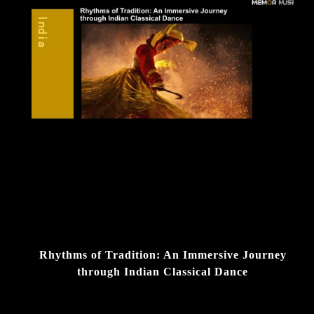
Rhythms of Tradition: An Immersive Journey
through Indian Classical Dance