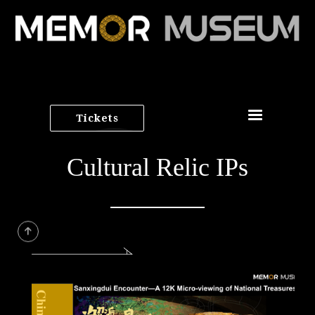
Tickets
Cultural Relic IPs
