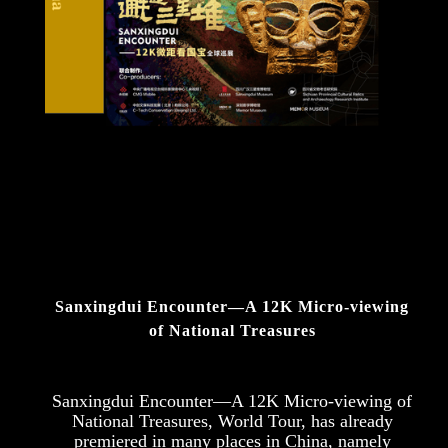
Sanxingdui Encounter—A 12K Micro-viewing
of National Treasures
Sanxingdui Encounter—A 12K Micro-viewing of
National Treasures, World Tour, has already
premiered in many places in China, namely