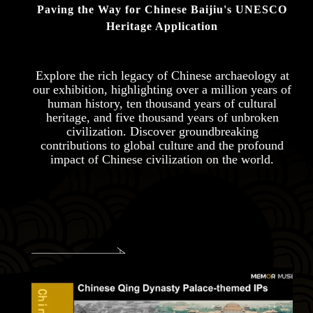
Paving the Way for Chinese Baijiu's UNESCO
Heritage Application
Explore the rich legacy of Chinese archaeology at
our exhibition, highlighting over a million years of
human history, ten thousand years of cultural
heritage, and five thousand years of unbroken
civilization. Discover groundbreaking
contributions to global culture and the profound
impact of Chinese civilization on the world.