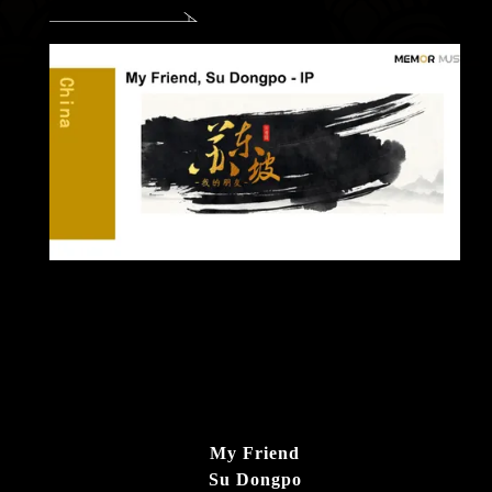
My Friend
Su Dongpo