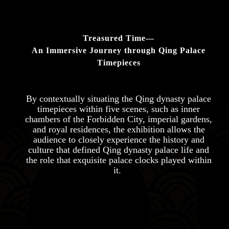
Treasured Time—
An Immersive Journey through Qing Palace
Timepieces
By contextually situating the Qing dynasty palace
timepieces within five scenes, such as inner
chambers of the Forbidden City, imperial gardens,
and royal residences, the exhibition allows the
audience to closely experience the history and
culture that defined Qing dynasty palace life and
the role that exquisite palace clocks played within
it.