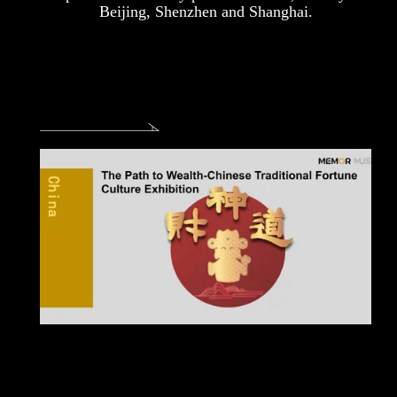
Beijing, Shenzhen and Shanghai.