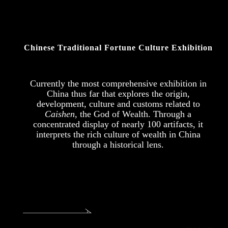
Chinese Traditional Fortune Culture Exhibition
Currently the most comprehensive exhibition in
China thus far that explores the origin,
development, culture and customs related to
Caishen,
the God of Wealth. Through a
concentrated display of nearly 100 artifacts, it
interprets the rich culture of wealth in China
through a historical lens.