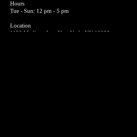
Hours
Tue - Sun: 12 pm - 5 pm
Location
1130 Madison Ave, New York, NY 10028
info@memormuseum.com
VISIT
ABOUT