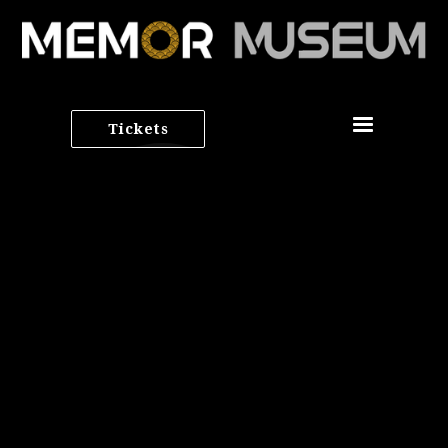
Tickets