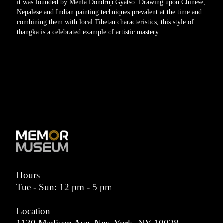
it was founded by Menla Dondrup Gyatso. Drawing upon Chinese,
Nepalese and Indian painting techniques prevalent at the time and
combining them with local Tibetan characteristics, this style of
thangka is a celebrated example of artistic mastery.
Hours
Tue - Sun: 12 pm - 5 pm
Location
1130 Madison Ave, New York, NY 10028