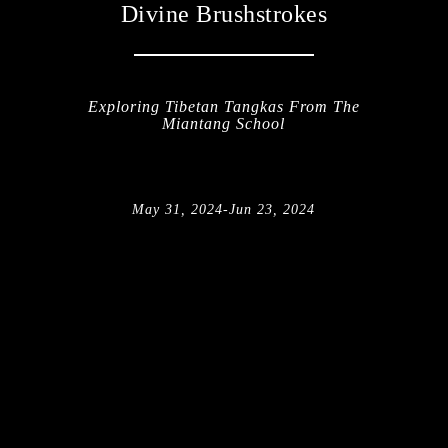
Divine Brushstrokes
Exploring Tibetan Tangkas From The
Miantang School
May 31, 2024
-
Jun 23, 2024