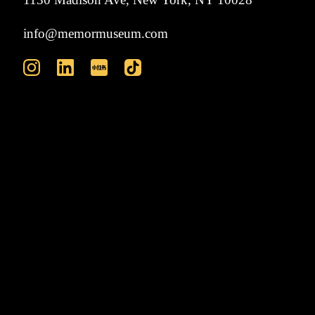
info@memormuseum.com
VISIT
ABOUT
EXHIBITIONS
EVENTS