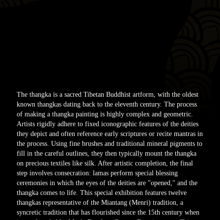
The thangka is a sacred Tibetan Buddhist artform, with the oldest
known thangkas dating back to the eleventh century. The process
of making a thangka painting is highly complex and geometric.
Artists rigidly adhere to fixed iconographic features of the deities
they depict and often reference early scriptures or recite mantras in
the process. Using fine brushes and traditional mineral pigments to
fill in the careful outlines, they then typically mount the thangka
on precious textiles like silk. After artistic completion, the final
step involves consecration: lamas perform special blessing
ceremonies in which the eyes of the deities are "opened," and the
thangka comes to life. This special exhibition features twelve
thangkas representative of the Miantang (Menri) tradition, a
syncretic tradition that has flourished since the 15th century when