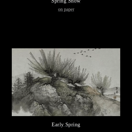
Spring Snow
on paper
Early Spring