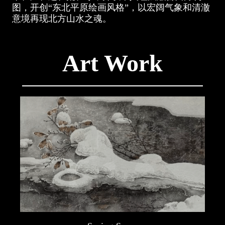
图，开创“东北平原绘画风格”，以宏阔气象和清澈
意境再现北方山水之魂。
Art Work