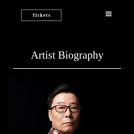
Tickets
Artist Biography