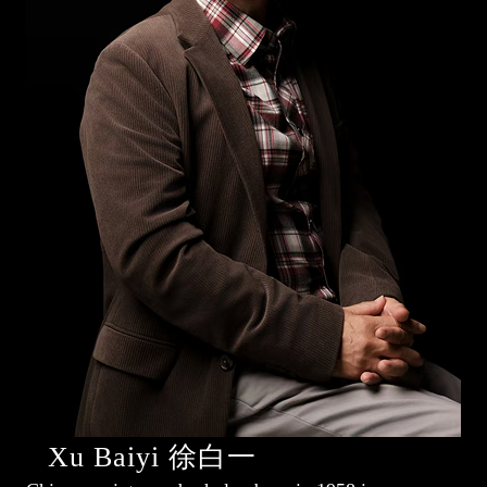
Xu Baiyi 徐白一