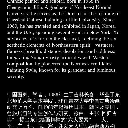
Chinese painter and scholar, born in 1958 in
Changchun, Jilin. A graduate of Northeast Normal
University, he serves as the Director of the Institute of
Classical Chinese Painting at Jilin University. Since
1989, he has traveled and exhibited in Japan, Korea,
and the U.S., spending several years in New York. Xu
advocates a “return to the classical,” defining the six
aesthetic elements of Northeastern spirit—vastness,
flatness, breadth, distance, desolation, and coldness.
Integrating Song-dynasty principles with Western
composition, he pioneered the Northeastern Plains
Painting Style, known for its grandeur and luminous
serenity.
中国画家、学者，1958年生于吉林长春，毕业于东
北师范大学美术学院，现任吉林大学中国古典绘画
研究所所长。自1989年起游历日本、韩国及美国，
曾旅居纽约专注创作与研究。徐白一主张“回归古
典”，提出东北绘画精神的“六大要素”——大、
平、广、远、荒、寒，并以宋人理法融合西方构