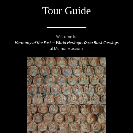
Tour Guide
Welcome to
Harmony of the East — World Heritage: Dazu Rock Carvings
at Memor Museum