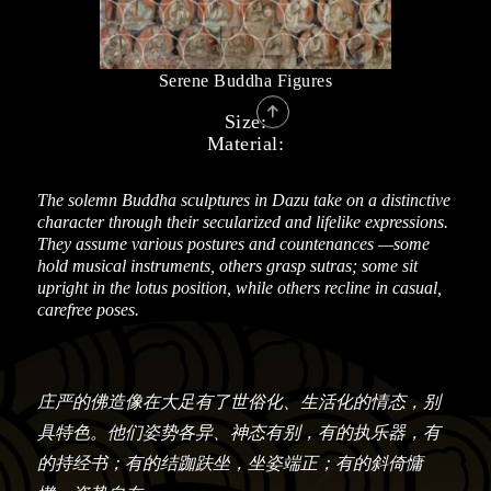
Serene Buddha Figures

Size:
Material:
The solemn Buddha sculptures in Dazu take on a distinctive
character through their secularized and lifelike expressions.
They assume various postures and countenances —some
hold musical instruments, others grasp sutras; some sit
upright in the lotus position, while others recline in casual,
carefree poses.
庄严的佛造像在大足有了世俗化、生活化的情态，别
具特色。他们姿势各异、神态有别，有的执乐器，有
的持经书；有的结跏趺坐，坐姿端正；有的斜倚慵