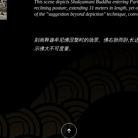
This scene depicts Shakyamuni Buddha entering Parin
reclining posture, extending 31 meters in length, yet 
of the "suggestion beyond depiction" technique, con
刻画释迦牟尼佛涅槃时的场景。佛右胁而卧,长达
示佛大不可度量。
