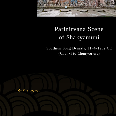
Parinirvana Scene
of Shakyamuni
Southern Song Dynasty, 1174–1252 CE
(Chunxi to Chunyou era)
Previous