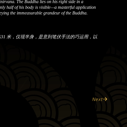
irvana. The Buddha lies on his right side in a
only half of his body is visible—a masterful application
veying the immeasurable grandeur of the Buddha.
31 米，仅现半身，是意到笔伏手法的巧运用，以
Next