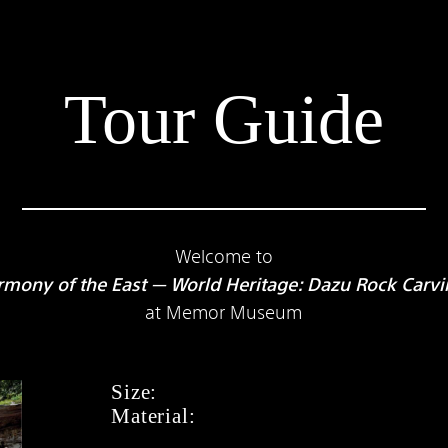
Tour Guide
Welcome to
mony of the East — World Heritage: Dazu Rock Carv
at Memor Museum
Size:
Material: