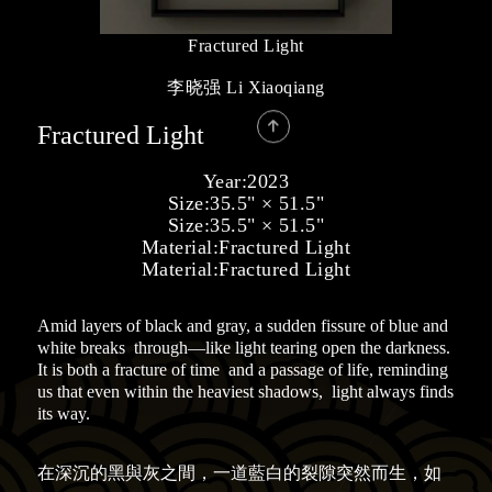
Fractured Light
李晓强 Li Xiaoqiang

Fractured Light
Year:
2023
Size:
35.5" × 51.5"
Size:
35.5" × 51.5"
Material:
Fractured Light
Material:
Fractured Light
Amid layers of black and gray, a sudden fissure of blue and
white breaks through—like light tearing open the darkness.
It is both a fracture of time and a passage of life, reminding
us that even within the heaviest shadows, light always finds
its way.
在深沉的黑與灰之間，一道藍白的裂隙突然而生，如