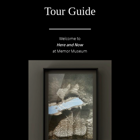
Tour Guide
Welcome to
Here and Now
at Memor Museum