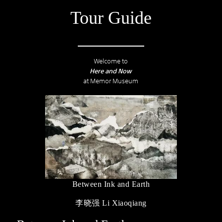
Tour Guide
Welcome to
Here and Now
at Memor Museum
Between Ink and Earth
李晓强 Li Xiaoqiang