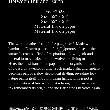
Between Ink and Earth
Year:
2023
Size:
59" x 94"
Size:
59" x 94"
Material:
Ink on paper
Material:
Ink on paper
The work breathes through the paper itself. Made with

handmade Eastern paper — fibrous, porous, alive — the
surfacebecomes a field of respiration, allowing ink and
mineral to move, absorb, and evolve like living matter.
Here, the artist transforms paper into an organism — a skin
of the Earth, a vessel of time. Each mark, stain, and rupture
becomes part of a slow geological rhythm, revealing how
nature paints itself through human hands. This is not a
representation of landscape, but a living terrain — where
ink remembers its origin, and the Earth finds its voice again.
這幅作品的生命，從紙開始呼吸。以東方手工紙為載